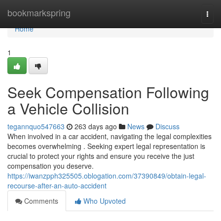
Home
bookmarkspring
Togg
navi
Home
1
Seek Compensation Following
a Vehicle Collision
tegannquo547663
263 days ago
News
Discuss
When involved in a car accident, navigating the legal complexities
becomes overwhelming . Seeking expert legal representation is
crucial to protect your rights and ensure you receive the just
compensation you deserve.
https://iwanzpph325505.oblogation.com/37390849/obtain-legal-
recourse-after-an-auto-accident
Comments
Who Upvoted