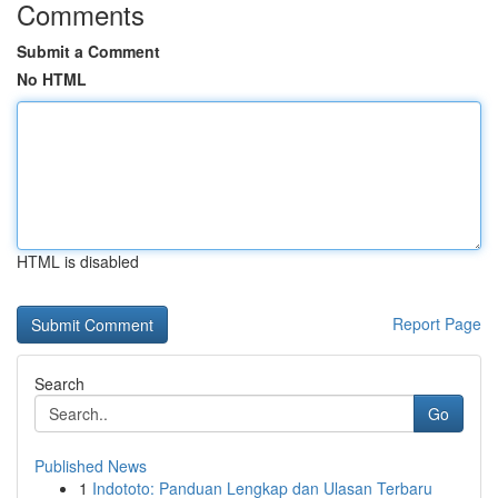
Comments
Submit a Comment
No HTML
HTML is disabled
Report Page
Search
Go
Published News
1
Indototo: Panduan Lengkap dan Ulasan Terbaru