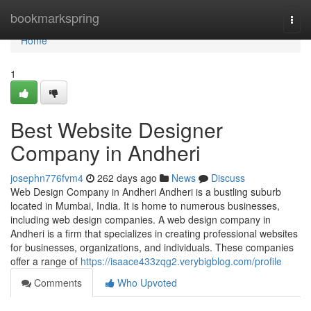
Home
bookmarkspring
Togg
navi
Home
1
Best Website Designer
Company in Andheri
josephn776fvm4
262 days ago
News
Discuss
Web Design Company in Andheri Andheri is a bustling suburb
located in Mumbai, India. It is home to numerous businesses,
including web design companies. A web design company in
Andheri is a firm that specializes in creating professional websites
for businesses, organizations, and individuals. These companies
offer a range of
https://isaace433zqg2.verybigblog.com/profile
Comments
Who Upvoted