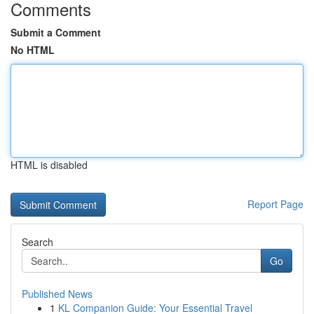
Comments
Submit a Comment
No HTML
HTML is disabled
Report Page
Search
Go
Published News
1
KL Companion Guide: Your Essential Travel