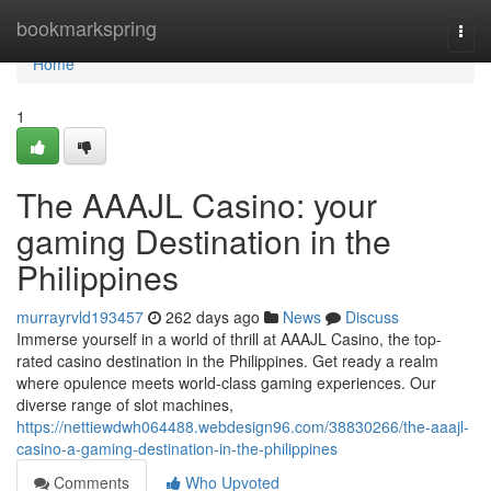
Home
bookmarkspring
Togg
navi
Home
1
The AAAJL Casino: your
gaming Destination in the
Philippines
murrayrvld193457
262 days ago
News
Discuss
Immerse yourself in a world of thrill at AAAJL Casino, the top-
rated casino destination in the Philippines. Get ready a realm
where opulence meets world-class gaming experiences. Our
diverse range of slot machines,
https://nettiewdwh064488.webdesign96.com/38830266/the-aaajl-
casino-a-gaming-destination-in-the-philippines
Comments
Who Upvoted