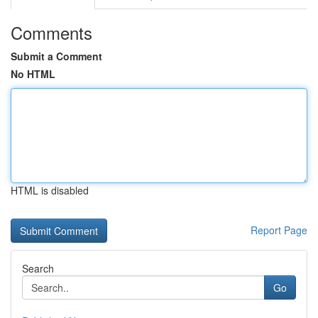
Comments
Submit a Comment
No HTML
HTML is disabled
Report Page
Search
Go