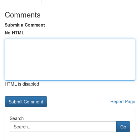
Comments
Submit a Comment
No HTML
HTML is disabled
Report Page
Search
Go