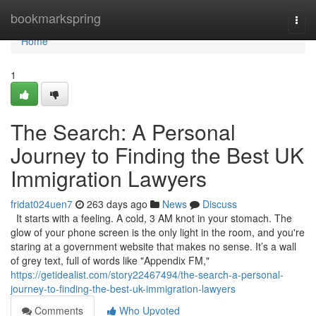
Home
bookmarkspring
Togg
navi
Home
1
The Search: A Personal
Journey to Finding the Best UK
Immigration Lawyers
fridat024uen7
263 days ago
News
Discuss
It starts with a feeling. A cold, 3 AM knot in your stomach. The
glow of your phone screen is the only light in the room, and you're
staring at a government website that makes no sense. It’s a wall
of grey text, full of words like "Appendix FM,"
https://getidealist.com/story22467494/the-search-a-personal-
journey-to-finding-the-best-uk-immigration-lawyers
Comments
Who Upvoted