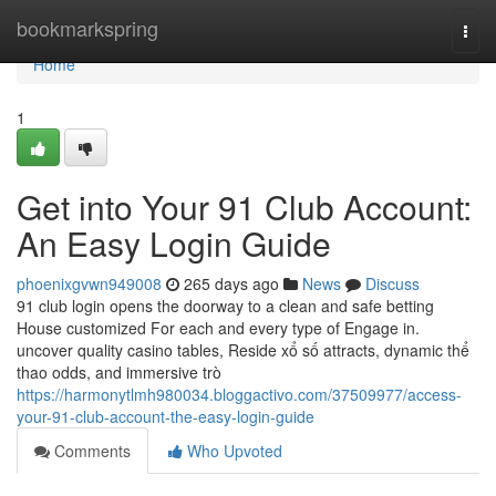
Home
bookmarkspring
Togg
navi
Home
1
Get into Your 91 Club Account:
An Easy Login Guide
phoenixgvwn949008
265 days ago
News
Discuss
91 club login opens the doorway to a clean and safe betting
House customized For each and every type of Engage in.
uncover quality casino tables, Reside xổ số attracts, dynamic thể
thao odds, and immersive trò
https://harmonytlmh980034.bloggactivo.com/37509977/access-
your-91-club-account-the-easy-login-guide
Comments
Who Upvoted