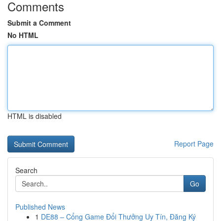
Comments
Submit a Comment
No HTML
HTML is disabled
Report Page
Search
Go
Published News
1
DE88 – Cổng Game Đổi Thưởng Uy Tín, Đăng Ký