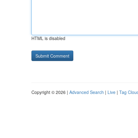
HTML is disabled
Copyright © 2026 |
Advanced Search
|
Live
|
Tag Clou