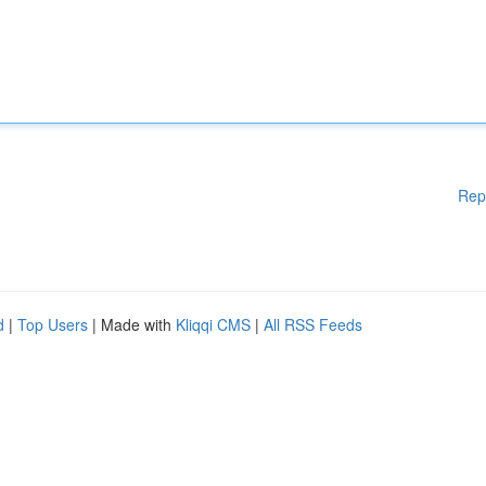
Rep
d
|
Top Users
| Made with
Kliqqi CMS
|
All RSS Feeds