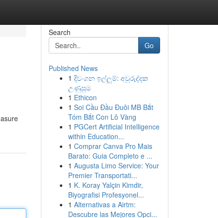
Search
Go
Published News
1
දිවංගන ඉල්ලුම්: අවුරුද්දක
උණුසුම
1
Ethicon
1
Soi Cầu Đầu Đuôi MB Bắt
Tóm Bắt Con Lô Vàng
reasure
1
PGCert Artificial Intelligence
within Education...
1
Comprar Canva Pro Mais
Barato: Guia Completo e ...
1
Augusta Limo Service: Your
Premier Transportati...
1
K. Koray Yalçin Kimdir,
Biyografisi Profesyonel...
1
Alternativas a Airtm:
Descubre las Mejores Opci...