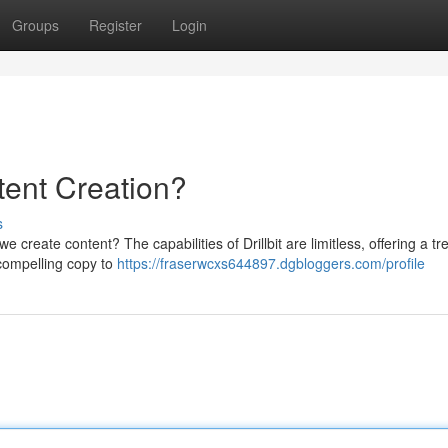
Groups
Register
Login
ntent Creation?
s
we create content? The capabilities of Drillbit are limitless, offering a t
 compelling copy to
https://fraserwcxs644897.dgbloggers.com/profile