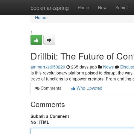
Home
bookmarkspring
Home
New
Submit
Home
1
Drillbit: The Future of Co
ammarrxst050220
265 days ago
News
Discus
Is this revolutionary platform poised to disrupt the way 
trove of functions to empower creators. From crafting
Comments
Who Upvoted
Comments
Submit a Comment
No HTML