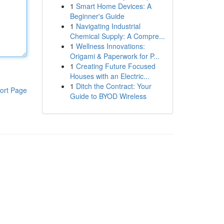
1
Smart Home Devices: A
Beginner's Guide
1
Navigating Industrial
Chemical Supply: A Compre...
1
Wellness Innovations:
Origami & Paperwork for P...
1
Creating Future Focused
Houses with an Electric...
1
Ditch the Contract: Your
ort Page
Guide to BYOD Wireless