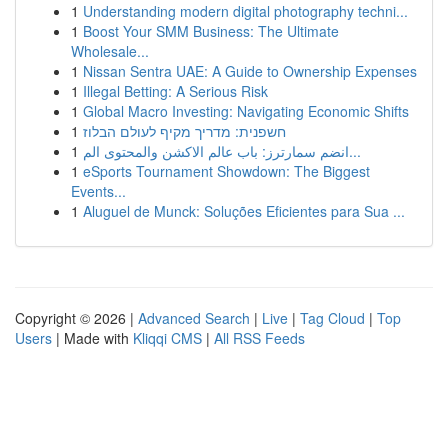
1
Understanding modern digital photography techni...
1
Boost Your SMM Business: The Ultimate
Wholesale...
1
Nissan Sentra UAE: A Guide to Ownership Expenses
1
Illegal Betting: A Serious Risk
1
Global Macro Investing: Navigating Economic Shifts
1
חשפנית: מדריך מקיף לעולם הבלוז
1
انضم سمارترز: باب عالم الاكشن والمحتوى الم...
1
eSports Tournament Showdown: The Biggest
Events...
1
Aluguel de Munck: Soluções Eficientes para Sua ...
Copyright © 2026 |
Advanced Search
|
Live
|
Tag Cloud
|
Top
Users
| Made with
Kliqqi CMS
|
All RSS Feeds