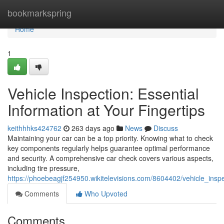
Home
bookmarkspring
Home
1
Vehicle Inspection: Essential
Information at Your Fingertips
keithhhks424762
263 days ago
News
Discuss
Maintaining your car can be a top priority. Knowing what to check
key components regularly helps guarantee optimal performance
and security. A comprehensive car check covers various aspects,
including tire pressure,
https://phoebeagjf254950.wikitelevisions.com/8604402/vehicle_inspe
Comments
Who Upvoted
Comments