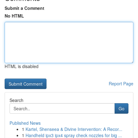
Submit a Comment
No HTML
HTML is disabled
Report Page
Search
Go
Published News
1
Kartel, Shenseea & Divine Intervention: A Recor...
1
Handheld ipx3 ipx4 spray check nozzles for big ...