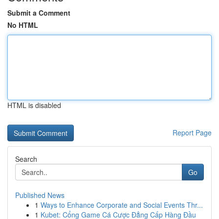
Submit a Comment
No HTML
HTML is disabled
Report Page
Search
Go
Published News
1
Ways to Enhance Corporate and Social Events Thr...
1
Kubet: Cổng Game Cá Cược Đẳng Cấp Hàng Đầu