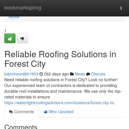
Home
bookmarkspring
Togg
navi
Home
1
Reliable Roofing Solutions in
Forest City
blancheartj841903
262 days ago
News
Discuss
Need reliable roofing solutions in Forest City? Look no further!
Our experienced team of contractors is dedicated to providing
durable roof installations and maintenance. We use only the top-
rated materials to ensure
https://watertightroofingsolutions.com/locations/forest-city-nc
Comments
Who Upvoted
Comments