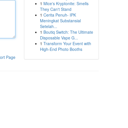
1
Mice's Kryptonite: Smells
They Can't Stand
1
Cerita Penuh- IPK
Meningkat Substansial
Setelah...
1
Boutiq Switch: The Ultimate
Disposable Vape G...
1
Transform Your Event with
High-End Photo Booths
ort Page