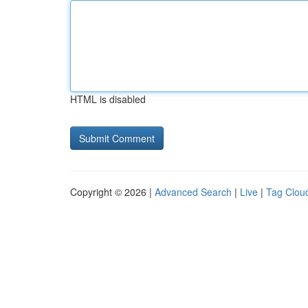
HTML is disabled
Copyright © 2026 |
Advanced Search
|
Live
|
Tag Clou