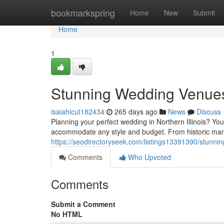
Home
bookmarkspring
Home
New
Submit
Home
1
Stunning Wedding Venues i
isaiahicut182434
265 days ago
News
Discuss
Planning your perfect wedding in Northern Illinois? You'
accommodate any style and budget. From historic mans
https://seodirectoryseek.com/listings13391390/stunnin
Comments
Who Upvoted
Comments
Submit a Comment
No HTML