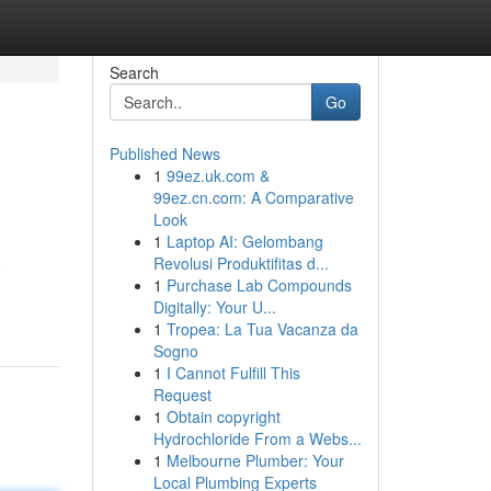
Search
Go
Published News
1
99ez.uk.com &
99ez.cn.com: A Comparative
Look
1
Laptop AI: Gelombang
Revolusi Produktifitas d...
o
1
Purchase Lab Compounds
Digitally: Your U...
1
Tropea: La Tua Vacanza da
Sogno
1
I Cannot Fulfill This
Request
1
Obtain copyright
Hydrochloride From a Webs...
1
Melbourne Plumber: Your
Local Plumbing Experts