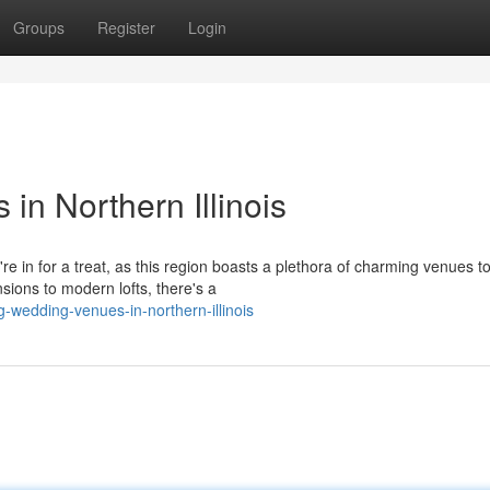
Groups
Register
Login
n Northern Illinois
re in for a treat, as this region boasts a plethora of charming venues t
ions to modern lofts, there's a
g-wedding-venues-in-northern-illinois