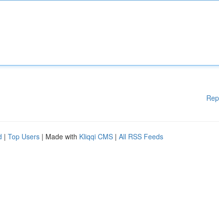
Rep
d
|
Top Users
| Made with
Kliqqi CMS
|
All RSS Feeds