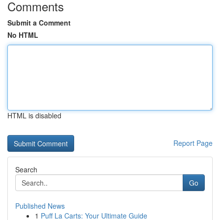
Comments
Submit a Comment
No HTML
HTML is disabled
Report Page
Search
Go
Published News
1
Puff La Carts: Your Ultimate Guide