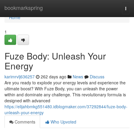
Home
bookmarkspring
Togg
navi
Home
1
Fuze Body: Unleash Your
Energy
karimrvlj636257
262 days ago
News
Discuss
Are you ready to explode your energy levels and experience the
ultimate boost? With Fuze Body, you can unleash the power
within and dominate any challenge. This revolutionary formula is
designed with advanced
https://elijahbmkg551480.idblogmaker.com/37292844/fuze-body-
unleash-your-energy
Comments
Who Upvoted