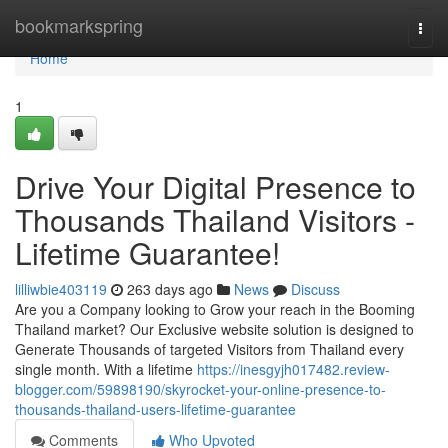
Home
bookmarkspring
Togg
navi
Home
1
Drive Your Digital Presence to
Thousands Thailand Visitors -
Lifetime Guarantee!
lilliwbie403119
263 days ago
News
Discuss
Are you a Company looking to Grow your reach in the Booming
Thailand market? Our Exclusive website solution is designed to
Generate Thousands of targeted Visitors from Thailand every
single month. With a lifetime
https://inesgyjh017482.review-
blogger.com/59898190/skyrocket-your-online-presence-to-
thousands-thailand-users-lifetime-guarantee
Comments
Who Upvoted