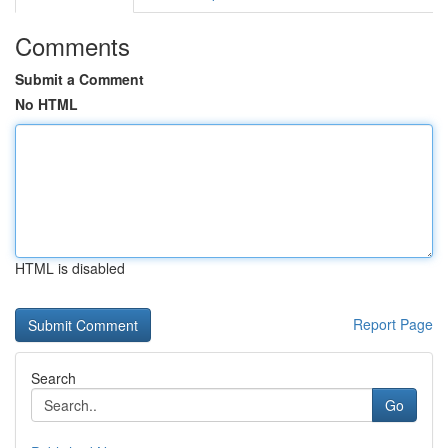
Comments
Submit a Comment
No HTML
HTML is disabled
Report Page
Search
Go