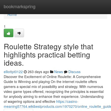
Home
bookmarkspring
Home
1
Roulette Strategy style that
highlights practical betting
ideas.
elliottpt0122
263 days ago
News
Discuss
Discover the Excitement of Online Roulette: A Comprehensive
Guide to Winning and playing On the internet roulette offers
gamers a special mix of possibility and strategy. With numerous
video game types offered, recognizing the principles is essential
for anybody aiming to enhance their experience. Understanding
of wagering options and effective
https://casino-
meaning57764.wikibestproducts.com/1970270/online_roulette_guid