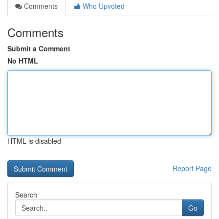
Comments
Who Upvoted
Comments
Submit a Comment
No HTML
HTML is disabled
Report Page
Search
Go