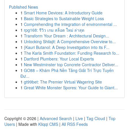
Published News
1
Smart Home Devices: A Introductory Guide
1
Basic Strategies to Sustainable Weight Loss
1
Comprehending the integration of environmental ...
1
rpg168: รีวิว เกม สล็อต ใหม่ ล่าสุด
1
Transform Your Dream : Architectural Design...
1
Unlocking Shilajit: A Comprehensive Overview to...
1
{Kauri Butanol: A Deep Investigation into its F...
1
The Karla Smith Foundation: Funding Research fo...
1
Dartford Plumbers: Your Local Experts
1
New Westminster top Concrete Contractor Deliver...
1
GO88 – Khám Phá Nền Tảng Giải Trí Trực Tuyến
Đư...
1
gt99bet: The Premier Virtual Wagering Site
1
Great White Monster Spores: Your Guide to Giant...
Copyright © 2026 |
Advanced Search
|
Live
|
Tag Cloud
|
Top
Users
| Made with
Kliqqi CMS
|
All RSS Feeds