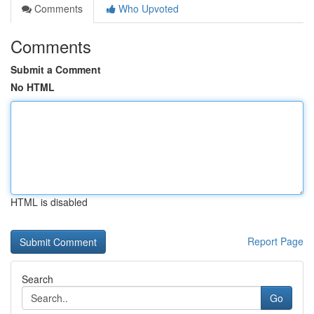
Comments
Who Upvoted
Comments
Submit a Comment
No HTML
HTML is disabled
Report Page
Search
Go