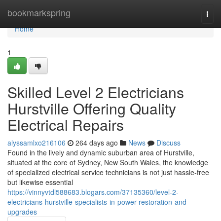
Home
bookmarkspring
Togg
navi
Home
1
Skilled Level 2 Electricians
Hurstville Offering Quality
Electrical Repairs
alyssamlxo216106
264 days ago
News
Discuss
Found in the lively and dynamic suburban area of Hurstville,
situated at the core of Sydney, New South Wales, the knowledge
of specialized electrical service technicians is not just hassle-free
but likewise essential
https://vinnyvtdl588683.blogars.com/37135360/level-2-
electricians-hurstville-specialists-in-power-restoration-and-
upgrades