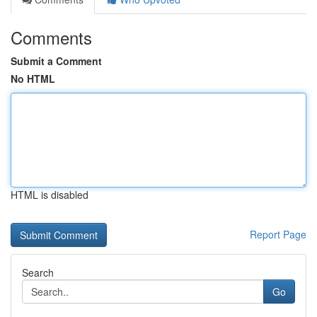
Comments
Submit a Comment
No HTML
HTML is disabled
Report Page
Search
Go