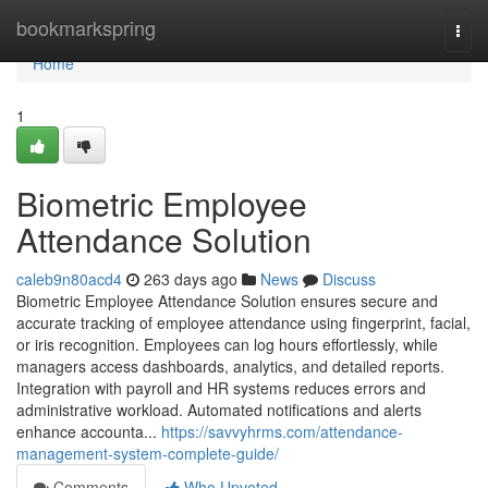
Home
bookmarkspring
Togg
navi
Home
1
Biometric Employee
Attendance Solution
caleb9n80acd4
263 days ago
News
Discuss
Biometric Employee Attendance Solution ensures secure and
accurate tracking of employee attendance using fingerprint, facial,
or iris recognition. Employees can log hours effortlessly, while
managers access dashboards, analytics, and detailed reports.
Integration with payroll and HR systems reduces errors and
administrative workload. Automated notifications and alerts
enhance accounta...
https://savvyhrms.com/attendance-
management-system-complete-guide/
Comments
Who Upvoted