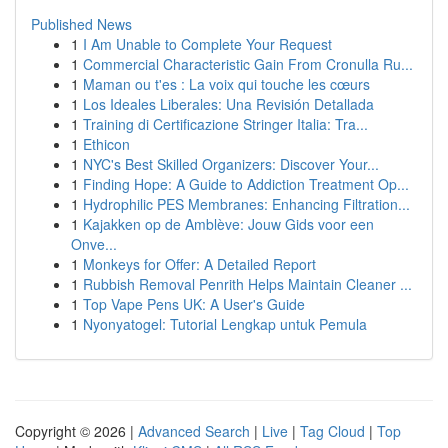
Published News
1
I Am Unable to Complete Your Request
1
Commercial Characteristic Gain From Cronulla Ru...
1
Maman ou t'es : La voix qui touche les cœurs
1
Los Ideales Liberales: Una Revisión Detallada
1
Training di Certificazione Stringer Italia: Tra...
1
Ethicon
1
NYC's Best Skilled Organizers: Discover Your...
1
Finding Hope: A Guide to Addiction Treatment Op...
1
Hydrophilic PES Membranes: Enhancing Filtration...
1
Kajakken op de Amblève: Jouw Gids voor een
Onve...
1
Monkeys for Offer: A Detailed Report
1
Rubbish Removal Penrith Helps Maintain Cleaner ...
1
Top Vape Pens UK: A User's Guide
1
Nyonyatogel: Tutorial Lengkap untuk Pemula
Copyright © 2026 |
Advanced Search
|
Live
|
Tag Cloud
|
Top