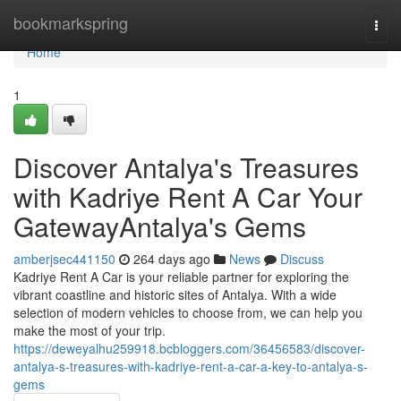
Home
bookmarkspring
Togg
navi
Home
1
Discover Antalya's Treasures
with Kadriye Rent A Car Your
GatewayAntalya's Gems
amberjsec441150
264 days ago
News
Discuss
Kadriye Rent A Car is your reliable partner for exploring the
vibrant coastline and historic sites of Antalya. With a wide
selection of modern vehicles to choose from, we can help you
make the most of your trip.
https://deweyalhu259918.bcbloggers.com/36456583/discover-
antalya-s-treasures-with-kadriye-rent-a-car-a-key-to-antalya-s-
gems