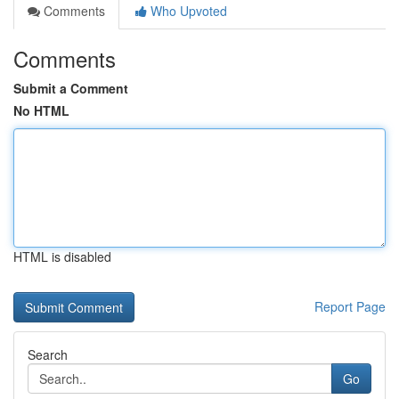
Comments
Who Upvoted
Comments
Submit a Comment
No HTML
HTML is disabled
Report Page
Search
Go