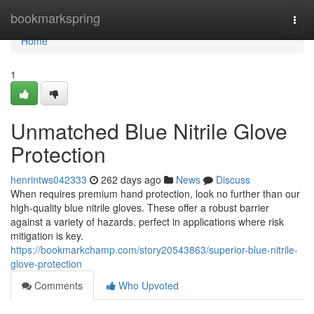
Home
bookmarkspring
Togg
navi
Home
1
Unmatched Blue Nitrile Glove
Protection
henrintws042333
262 days ago
News
Discuss
When requires premium hand protection, look no further than our
high-quality blue nitrile gloves. These offer a robust barrier
against a variety of hazards, perfect in applications where risk
mitigation is key.
https://bookmarkchamp.com/story20543863/superior-blue-nitrile-
glove-protection
Comments
Who Upvoted