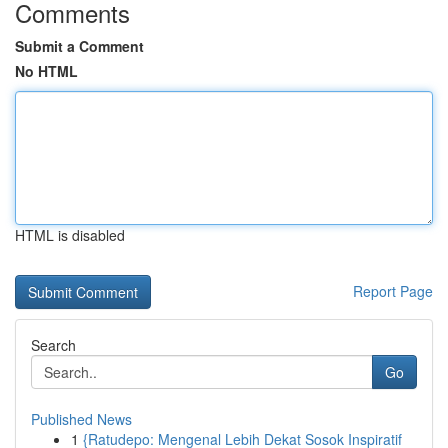
Comments
Submit a Comment
No HTML
HTML is disabled
Report Page
Search
Go
Published News
1
{Ratudepo: Mengenal Lebih Dekat Sosok Inspiratif