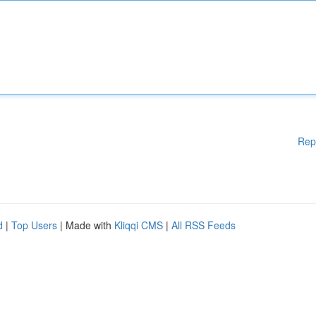
Rep
d
|
Top Users
| Made with
Kliqqi CMS
|
All RSS Feeds