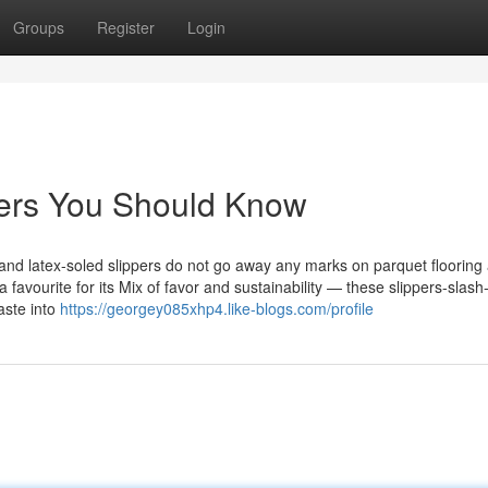
Groups
Register
Login
ppers You Should Know
 and latex-soled slippers do not go away any marks on parquet flooring
 favourite for its Mix of favor and sustainability — these slippers-slash
aste into
https://georgey085xhp4.like-blogs.com/profile