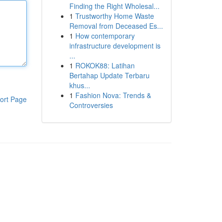
Finding the Right Wholesal...
1
Trustworthy Home Waste
Removal from Deceased Es...
1
How contemporary
infrastructure development is
...
1
ROKOK88: Latihan
Bertahap Update Terbaru
khus...
1
Fashion Nova: Trends &
ort Page
Controversies