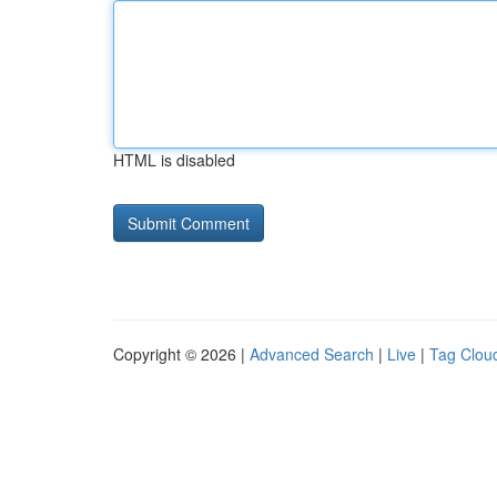
HTML is disabled
Copyright © 2026 |
Advanced Search
|
Live
|
Tag Clou