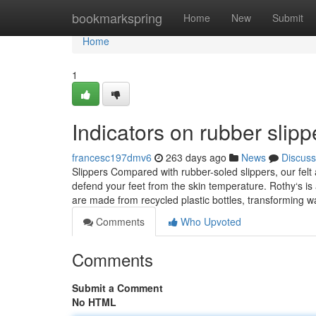
Home
bookmarkspring
Home
New
Submit
Home
1
Indicators on rubber sli
francesc197dmv6
263 days ago
News
Discuss
Slippers Compared with rubber-soled slippers, our felt
defend your feet from the skin temperature. Rothy‘s is a
are made from recycled plastic bottles, transforming w
Comments
Who Upvoted
Comments
Submit a Comment
No HTML