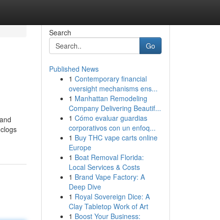
Search
Go
Published News
1
Contemporary financial
oversight mechanisms ens...
1
Manhattan Remodeling
Company Delivering Beautif...
1
Cómo evaluar guardias
 and
corporativos con un enfoq...
-clogs
1
Buy THC vape carts online
Europe
1
Boat Removal Florida:
Local Services & Costs
1
Brand Vape Factory: A
Deep Dive
1
Royal Sovereign Dice: A
Clay Tabletop Work of Art
1
Boost Your Business: