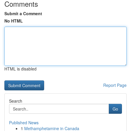
Comments
Submit a Comment
No HTML
HTML is disabled
Report Page
Search
Go
Published News
1
Methamphetamine in Canada