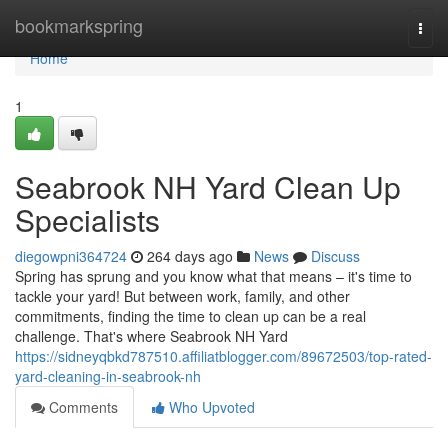
Home
bookmarkspring
Togg
navi
Home
1
Seabrook NH Yard Clean Up
Specialists
diegowpni364724
264 days ago
News
Discuss
Spring has sprung and you know what that means – it's time to
tackle your yard! But between work, family, and other
commitments, finding the time to clean up can be a real
challenge. That's where Seabrook NH Yard
https://sidneyqbkd787510.affiliatblogger.com/89672503/top-rated-
yard-cleaning-in-seabrook-nh
Comments
Who Upvoted