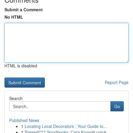
Submit a Comment
No HTML
HTML is disabled
Report Page
Search
Go
Published News
1
Locating Local Decorators : Your Guide to...
1
Rajawd777 Sportbooks: Cara Komplit untuk ...