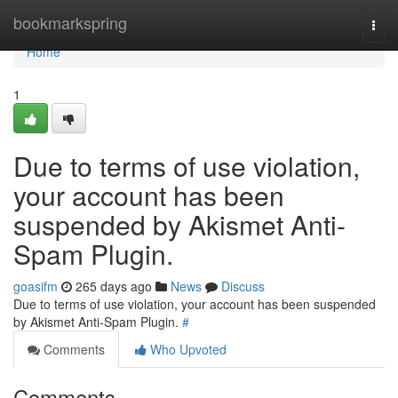
Home
bookmarkspring
Togg
navi
Home
1
Due to terms of use violation,
your account has been
suspended by Akismet Anti-
Spam Plugin.
goasifm
265 days ago
News
Discuss
Due to terms of use violation, your account has been suspended
by Akismet Anti-Spam Plugin.
#
Comments
Who Upvoted
Comments