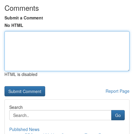
Comments
Submit a Comment
No HTML
HTML is disabled
Report Page
Search
Go
Published News