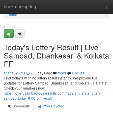
Home
bookmarkspring
Togg
navi
Home
1
Today's Lottery Result | Live
Sambad, Dhankesari & Kolkata
FF
shana023lpt1
263 days ago
News
Discuss
Find today's winning lottery result instantly. We provide live
updates for Lottery Sambad, Dhankesari, and Kolkata FF Fatafat.
Check your numbers now.
https://lotterysambadtodayresults.com/nagaland-state-lottery-
sambad-today-6-00-pm-result/
Comments
Who Upvoted