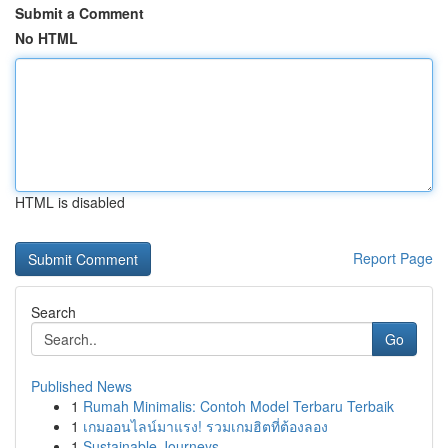
Submit a Comment
No HTML
HTML is disabled
Report Page
Search
Go
Published News
1
Rumah Minimalis: Contoh Model Terbaru Terbaik
1
เกมออนไลน์มาแรง! รวมเกมฮิตที่ต้องลอง
1
Sustainable Journeys