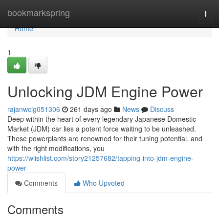
Home
bookmarkspring
Togg
navi
Home
1
Unlocking JDM Engine Power
rajanwcig051306
261 days ago
News
Discuss
Deep within the heart of every legendary Japanese Domestic
Market (JDM) car lies a potent force waiting to be unleashed.
These powerplants are renowned for their tuning potential, and
with the right modifications, you
https://wiishlist.com/story21257682/tapping-into-jdm-engine-
power
Comments
Who Upvoted
Comments