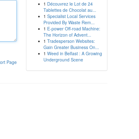
1
Découvrez le Lot de 24
Tablettes de Chocolat au...
1
Specialist Local Services
Provided By Waste Rem...
1
E-power Off-road Machine:
The Horizon of Advent...
1
Tradesperson Websites:
Gain Greater Business On...
1
Weed in Belfast : A Growing
Underground Scene
ort Page