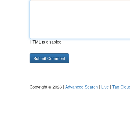
HTML is disabled
Copyright © 2026 |
Advanced Search
|
Live
|
Tag Clou