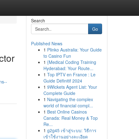
Search
Go
Published News
1
Plinko Australia: Your Guide
ctor
to Casino Fun
1
{Medical Coding Training
Hyderabad: Your Route...
1
Top IPTV en France : Le
Guide Définitif 2024
ns--
1
9Wickets Agent List: Your
Complete Guide
1
Navigating the complex
world of financial compl...
1
Best Online Casinos
Canada: Real Money & Top
Re...
1
g2g45 เข้าสู่ระบบ: วิธีการ
เข้าใช้งานอย่างละเอียด