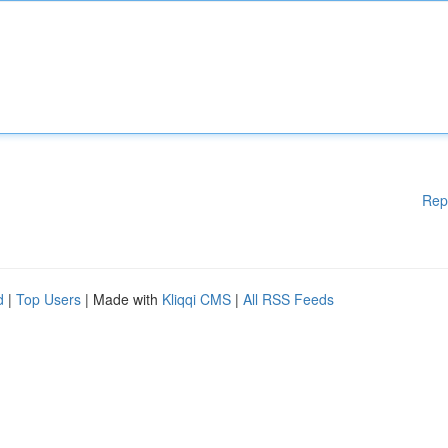
Rep
d
|
Top Users
| Made with
Kliqqi CMS
|
All RSS Feeds