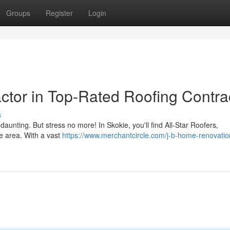
Groups
Register
Login
ctor in Top-Rated Roofing Contra
s
 daunting. But stress no more! In Skokie, you'll find All-Star Roofers,
he area. With a vast
https://www.merchantcircle.com/j-b-home-renovatio