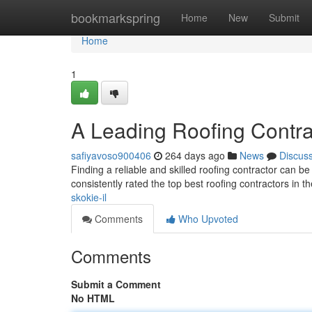
Home
bookmarkspring
Home
New
Submit
Home
1
A Leading Roofing Contra
safiyavoso900406
264 days ago
News
Discus
Finding a reliable and skilled roofing contractor can be
consistently rated the top best roofing contractors in t
skokie-il
Comments
Who Upvoted
Comments
Submit a Comment
No HTML