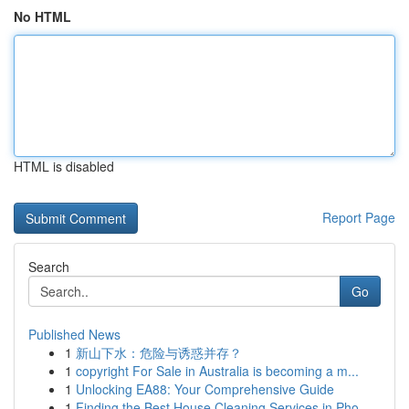
No HTML
HTML is disabled
Report Page
Search
Go
Published News
1
新山下水：危险与诱惑并存？
1
copyright For Sale in Australia is becoming a m...
1
Unlocking EA88: Your Comprehensive Guide
1
Finding the Best House Cleaning Services in Pho...