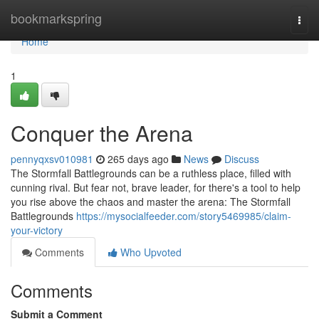
Home
bookmarkspring
Togg
navi
Home
1
Conquer the Arena
pennyqxsv010981
265 days ago
News
Discuss
The Stormfall Battlegrounds can be a ruthless place, filled with
cunning rival. But fear not, brave leader, for there's a tool to help
you rise above the chaos and master the arena: The Stormfall
Battlegrounds
https://mysocialfeeder.com/story5469985/claim-
your-victory
Comments
Who Upvoted
Comments
Submit a Comment