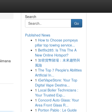
Search
Go
Published News
1
How to Choose pompeys
pillar top towing service...
1
Betflix285: Is This The A
New Online Hotspot?
1
加密貨幣賭場：未來趨勢與
 Gimana
風險
1
The Top 7 People's Abilities
Artificial In...
1
iGetVapeStore: Your Top
Digital Vape Destina...
1
Local Boiler Technicians :
Your Trusted Exp...
1
Concord Auto Glass: Your
Area Front Glass R...
1
Portion Pablo : Le Guide