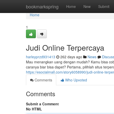
Home
bookmarkspring
Home
New
Submit
Home
1
Judi Online Terpercaya
harleyprzd931413
262 days ago
News
Discus
Mau menangkan uang dengan mudah? Kamu bisa coba m
caranya biar bisa dapet? Pertama, pilihlah situs terpe
https://esocialmall.com/story6058990/judi-online-terpe
Comments
Who Upvoted
Comments
Submit a Comment
No HTML