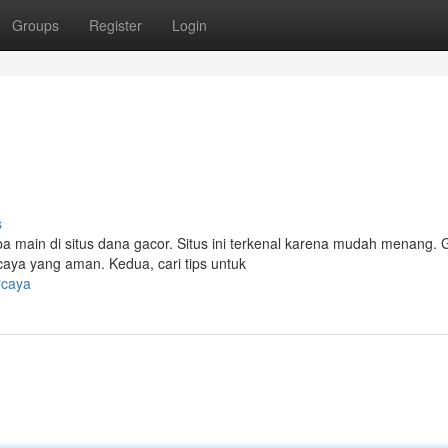
Groups
Register
Login
s
ain di situs dana gacor. Situs ini terkenal karena mudah menang.
rcaya yang aman. Kedua, cari tips untuk
rcaya