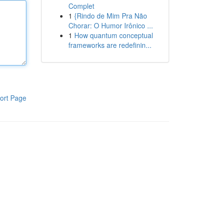
Complet
1
{Rindo de Mim Pra Não
Chorar: O Humor Irônico ...
1
How quantum conceptual
frameworks are redefinin...
ort Page