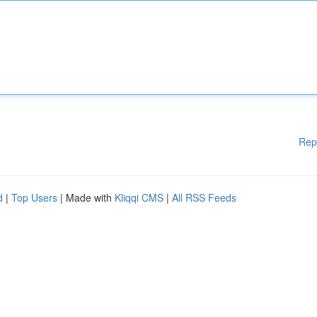
Rep
d
|
Top Users
| Made with
Kliqqi CMS
|
All RSS Feeds