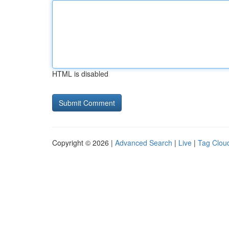
HTML is disabled
Copyright © 2026 |
Advanced Search
|
Live
|
Tag Clou