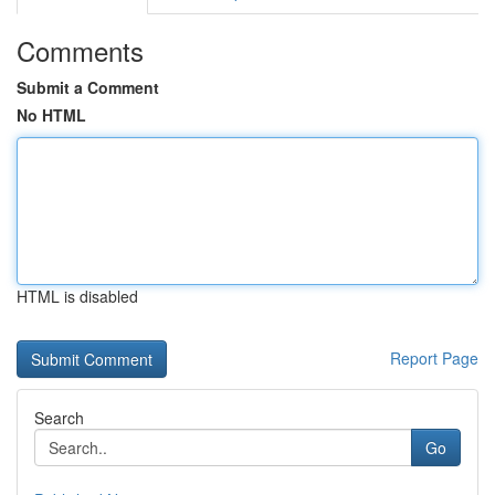
Comments
Submit a Comment
No HTML
HTML is disabled
Report Page
Search
Go