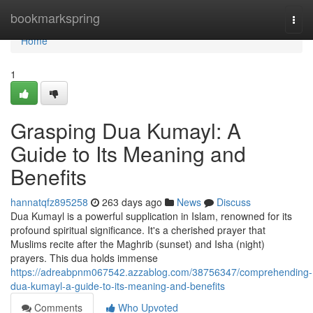
Home
bookmarkspring
Togg
navi
Home
1
Grasping Dua Kumayl: A
Guide to Its Meaning and
Benefits
hannatqfz895258
263 days ago
News
Discuss
Dua Kumayl is a powerful supplication in Islam, renowned for its
profound spiritual significance. It's a cherished prayer that
Muslims recite after the Maghrib (sunset) and Isha (night)
prayers. This dua holds immense
https://adreabpnm067542.azzablog.com/38756347/comprehending-
dua-kumayl-a-guide-to-its-meaning-and-benefits
Comments
Who Upvoted