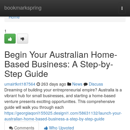
Home
bookmarkspring
Togg
navi
Home
1
Begin Your Australian Home-
Based Business: A Step-by-
Step Guide
umairtknt187564
263 days ago
News
Discuss
Dreaming of building your entrepreneurial empire? Australia is a
vibrant hub for small businesses, and starting a home-based
venture presents exciting opportunities. This comprehensive
guide will walk you through each
https://georgiaqonl155025.designi1.com/58631132/launch-your-
australian-home-based-business-a-step-by-step-guide
Comments
Who Upvoted