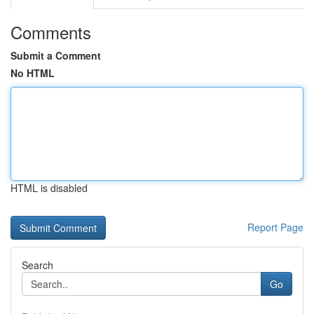
Comments
Submit a Comment
No HTML
HTML is disabled
Report Page
Search
Go