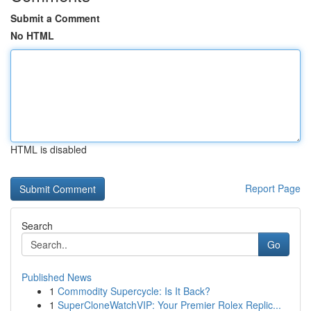
Submit a Comment
No HTML
HTML is disabled
Report Page
Search
Go
Published News
1
Commodity Supercycle: Is It Back?
1
SuperCloneWatchVIP: Your Premier Rolex Replic...