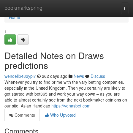
Home
bookmarkspring
Togg
navi
Home
1
Detailed Notes on Draws
predictions
wendellb482ypi7
262 days ago
News
Discuss
Whenever you try to find prime with the vary betting companies,
especially in the United Kingdom, Then you certainly are likely to
get started with bet365 and work your way down – as you are
able to almost certainly see from the next bookmaker opinions on
our site. Asian Handicap
https://venasbet.com
Comments
Who Upvoted
Comments