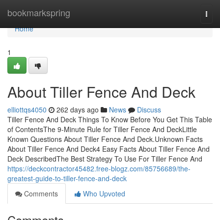
Home
bookmarkspring
Togg
navi
Home
1
About Tiller Fence And Deck
elliottqs4050
262 days ago
News
Discuss
Tiller Fence And Deck Things To Know Before You Get This Table
of ContentsThe 9-Minute Rule for Tiller Fence And DeckLittle
Known Questions About Tiller Fence And Deck.Unknown Facts
About Tiller Fence And Deck4 Easy Facts About Tiller Fence And
Deck DescribedThe Best Strategy To Use For Tiller Fence And
https://deckcontractor45482.free-blogz.com/85756689/the-
greatest-guide-to-tiller-fence-and-deck
Comments
Who Upvoted
Comments