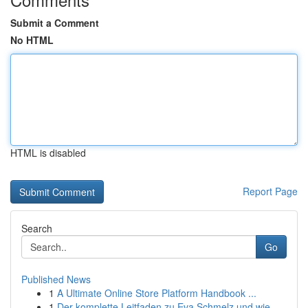
Submit a Comment
No HTML
HTML is disabled
Report Page
Search
Go
Published News
1
A Ultimate Online Store Platform Handbook ...
1
Der komplette Leitfaden zu Eva Schmelz und wie...