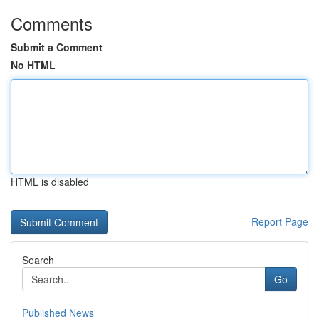
Comments
Submit a Comment
No HTML
HTML is disabled
Report Page
Search
Go
Published News