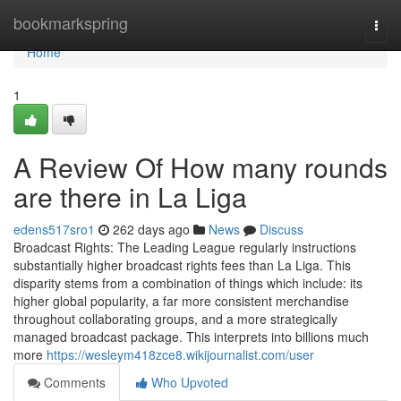
Home
bookmarkspring
Togg
navi
Home
1
A Review Of How many rounds
are there in La Liga
edens517sro1
262 days ago
News
Discuss
Broadcast Rights: The Leading League regularly instructions
substantially higher broadcast rights fees than La Liga. This
disparity stems from a combination of things which include: its
higher global popularity, a far more consistent merchandise
throughout collaborating groups, and a more strategically
managed broadcast package. This interprets into billions much
more
https://wesleym418zce8.wikijournalist.com/user
Comments
Who Upvoted