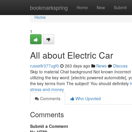
Home
bookmarkspring
Home
New
Submit
Home
1
All about Electric Car
russellr377ugf0
263 days ago
News
Discuss
Skip to material Chat background Not known Incorrect 
utilizing the key word: [electric powered automobile], 
the key terms from The subject! You should definitely
h
stress-and-money
Comments
Who Upvoted
Comments
Submit a Comment