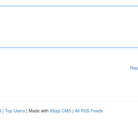
Rep
d
|
Top Users
| Made with
Kliqqi CMS
|
All RSS Feeds