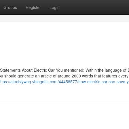
Groups
Register
Login
Statements About Electric Car You mentioned: Within the language of E
you should generate an article of around 2000 words that features every
ttps://alexislywaq.vblogetin.com/44458577/how-electric-car-can-save-y