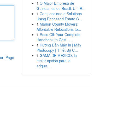
1
O Maior Empresa de
Guindastes do Brasil: Um R...
1
Compassionate Solutions
Using Deceased Estate C...
1
Marion County Movers:
Affordable Relocations to...
1
Rose Oil: Your Complete
Handbook to Cost , ...
1
Hướng Dẫn Máy In | Máy
Photocopy | Thiết Bị} C...
1
GAMA DE MEXICO: la
ort Page
mejor opción para la
adquisi...