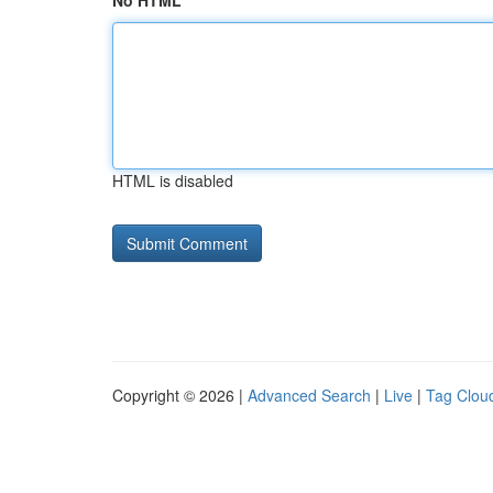
No HTML
HTML is disabled
Copyright © 2026 |
Advanced Search
|
Live
|
Tag Clou