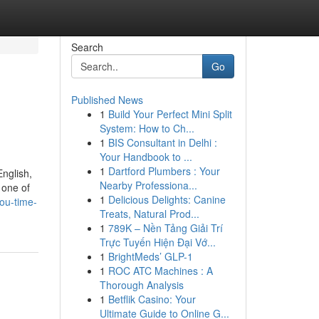
Search
Go
Published News
1
Build Your Perfect Mini Split
System: How to Ch...
1
BIS Consultant in Delhi :
Your Handbook to ...
1
Dartford Plumbers : Your
nglish,
Nearby Professiona...
 one of
1
Delicious Delights: Canine
ou-time-
Treats, Natural Prod...
1
789K – Nền Tảng Giải Trí
Trực Tuyến Hiện Đại Vớ...
1
BrightMeds’ GLP-1
1
ROC ATC Machines : A
Thorough Analysis
1
Betflik Casino: Your
Ultimate Guide to Online G...