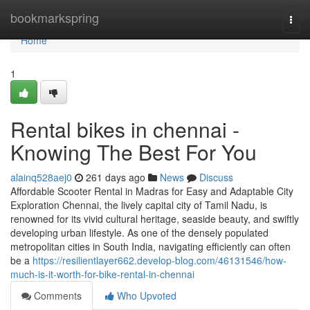
Home
bookmarkspring
Togg
navi
Home
1
Rental bikes in chennai -
Knowing The Best For You
alainq528aej0
261 days ago
News
Discuss
Affordable Scooter Rental in Madras for Easy and Adaptable City
Exploration Chennai, the lively capital city of Tamil Nadu, is
renowned for its vivid cultural heritage, seaside beauty, and swiftly
developing urban lifestyle. As one of the densely populated
metropolitan cities in South India, navigating efficiently can often
be a
https://resilientlayer662.develop-blog.com/46131546/how-
much-is-it-worth-for-bike-rental-in-chennai
Comments
Who Upvoted