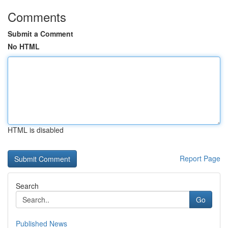
Comments
Submit a Comment
No HTML
HTML is disabled
Report Page
Search
Go
Published News