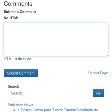
Comments
Submit a Comment
No HTML
HTML is disabled
Report Page
Search
Go
Published News
1
Design Canva para Times: Tutorial Detalhado de ...