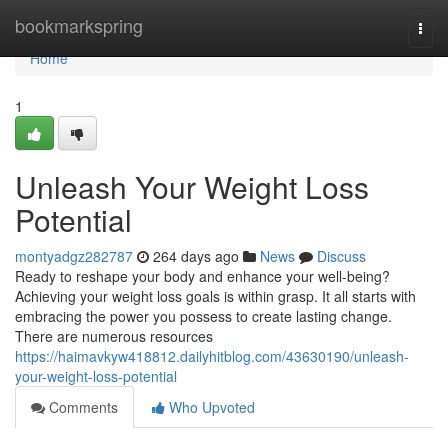
Home
bookmarkspring
Togg
navi
Home
1
Unleash Your Weight Loss
Potential
montyadgz282787
264 days ago
News
Discuss
Ready to reshape your body and enhance your well-being?
Achieving your weight loss goals is within grasp. It all starts with
embracing the power you possess to create lasting change.
There are numerous resources
https://haimavkyw418812.dailyhitblog.com/43630190/unleash-
your-weight-loss-potential
Comments
Who Upvoted