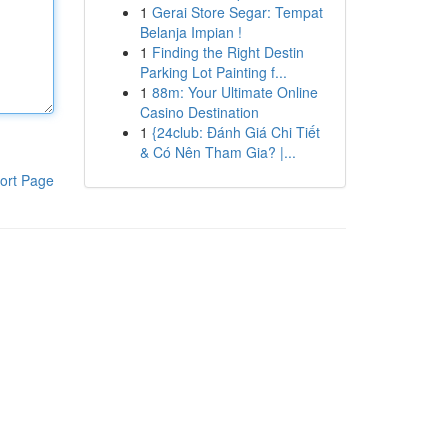
1
Gerai Store Segar: Tempat
Belanja Impian !
1
Finding the Right Destin
Parking Lot Painting f...
1
88m: Your Ultimate Online
Casino Destination
1
{24club: Đánh Giá Chi Tiết
& Có Nên Tham Gia? |...
ort Page