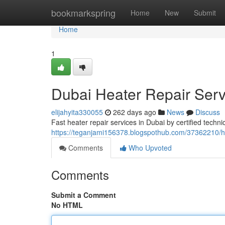
Home
bookmarkspring
Home
New
Submit
Home
1
Dubai Heater Repair Ser
elijahyita330055
262 days ago
News
Discuss
Fast heater repair services in Dubai by certified techni
https://teganjami156378.blogspothub.com/37362210/h
Comments
Who Upvoted
Comments
Submit a Comment
No HTML