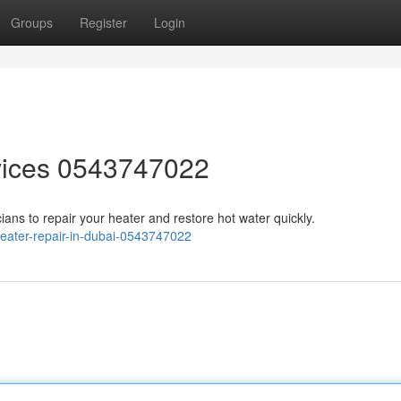
Groups
Register
Login
vices 0543747022
cians to repair your heater and restore hot water quickly.
eater-repair-in-dubai-0543747022