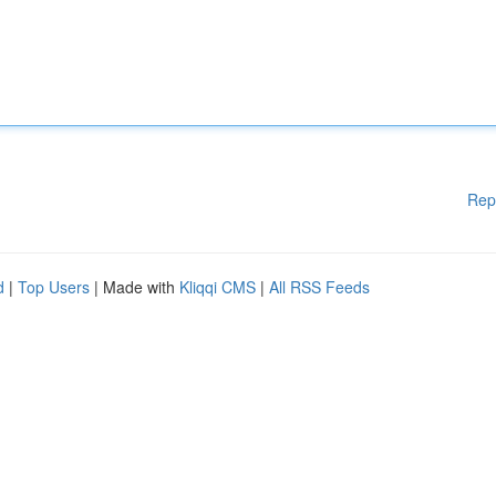
Rep
d
|
Top Users
| Made with
Kliqqi CMS
|
All RSS Feeds