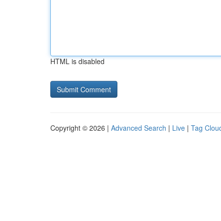
HTML is disabled
Copyright © 2026 |
Advanced Search
|
Live
|
Tag Clou