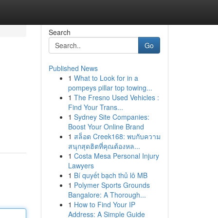
Search
Go
Published News
1
What to Look for in a
pompeys pillar top towing...
1
The Fresno Used Vehicles :
Find Your Trans...
1
Sydney Site Companies:
Boost Your Online Brand
1
สล็อต Creek168: พบกับความ
สนุกสุดฮิตที่คุณต้องหล...
1
Costa Mesa Personal Injury
Lawyers
1
Bí quyết bạch thủ lô MB
1
Polymer Sports Grounds
Bangalore: A Thorough...
1
How to Find Your IP
Address: A Simple Guide