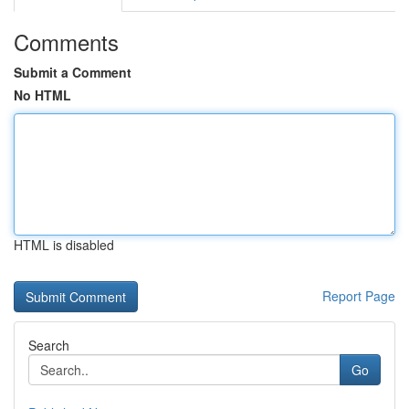
Comments
Submit a Comment
No HTML
HTML is disabled
Report Page
Search
Go