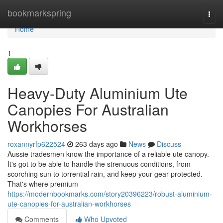
Home
bookmarkspring
Togg
navi
Home
1
Heavy-Duty Aluminium Ute
Canopies For Australian
Workhorses
roxannyrfp622524
263 days ago
News
Discuss
Aussie tradesmen know the importance of a reliable ute canopy.
It's got to be able to handle the strenuous conditions, from
scorching sun to torrential rain, and keep your gear protected.
That's where premium
https://modernbookmarks.com/story20396223/robust-aluminium-
ute-canopies-for-australian-workhorses
Comments
Who Upvoted