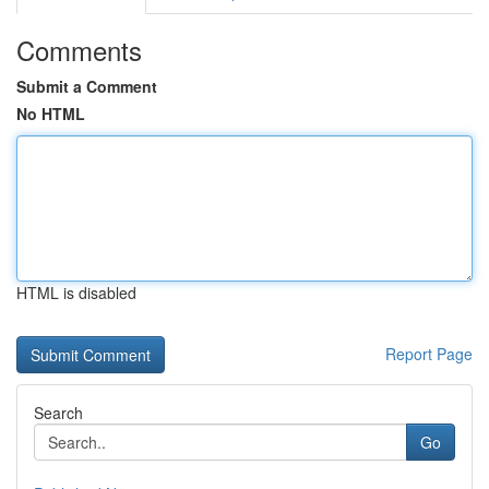
Comments
Submit a Comment
No HTML
HTML is disabled
Report Page
Search
Go