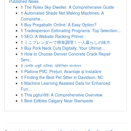
Published News
1
The Rolex Sky-Dweller: A Comprehensive Guide
1
Automated Shade Net Making Machines: A
Comprehe...
1
Buy Pregabalin Online: A Easy Option?
1
Tradesperson Estimating Programs: Top Selection...
1
SEO: A Website Ranking Primer
1
ミニブレンダーで簡単調理！一人暮らしの味方
1
Buy Pork Neck Cuts Digitally: Your Ultimat...
1
How to Choose Denver Concrete Crack Repair
Serv...
1
ভেলকি এজেন্ট তালিকা: অফিশিয়াল বাংলাদেশ
1
Plafons PVC: Prețuri, Avantaje și Instalare
1
Finding the Best Pet Sitter in Davidson, NC
1
Machine Learning Assisted Data for Enhanced
Fun...
1
This pgfun99: A Comprehensive Overview
1
Best Edibles Calgary Near Stampede