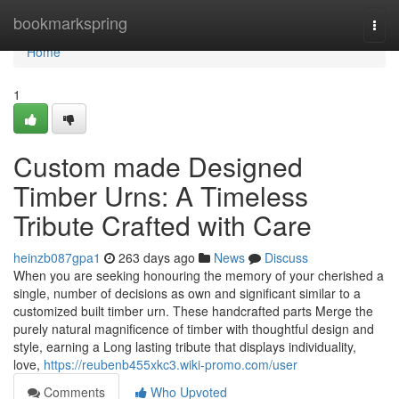
Home
bookmarkspring
Togg
navi
Home
1
Custom made Designed
Timber Urns: A Timeless
Tribute Crafted with Care
heinzb087gpa1
263 days ago
News
Discuss
When you are seeking honouring the memory of your cherished a
single, number of decisions as own and significant similar to a
customized built timber urn. These handcrafted parts Merge the
purely natural magnificence of timber with thoughtful design and
style, earning a Long lasting tribute that displays individuality,
love,
https://reubenb455xkc3.wiki-promo.com/user
Comments
Who Upvoted