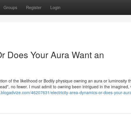
Groups
Register
Login
 Or Does Your Aura Want an
tion of the likelihood or Bodily physique owning an aura or luminosity t
ad", no fewer. I must admit to owning been intrigued in the imagined,
blogadvize.com/46207631/electricity-area-dynamics-or-does-your-aur