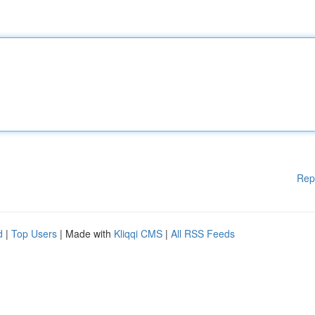
Rep
d
|
Top Users
| Made with
Kliqqi CMS
|
All RSS Feeds