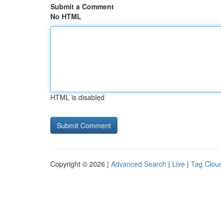
Submit a Comment
No HTML
HTML is disabled
Copyright © 2026 |
Advanced Search
|
Live
|
Tag Clou