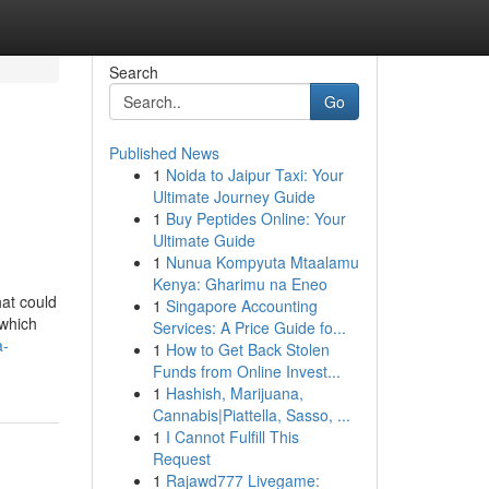
Search
Go
Published News
1
Noida to Jaipur Taxi: Your
Ultimate Journey Guide
1
Buy Peptides Online: Your
Ultimate Guide
1
Nunua Kompyuta Mtaalamu
Kenya: Gharimu na Eneo
hat could
1
Singapore Accounting
 which
Services: A Price Guide fo...
a-
1
How to Get Back Stolen
Funds from Online Invest...
1
Hashish, Marijuana,
Cannabis|Piattella, Sasso, ...
1
I Cannot Fulfill This
Request
1
Rajawd777 Livegame: