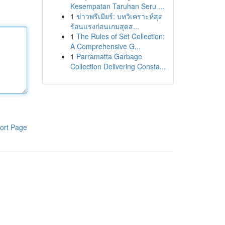
Kesempatan Taruhan Seru ...
1
ข่าวพรีเมียร์: บทวิเคราะห์สุด
ร้อนแรงก่อนเกมสุดส...
1
The Rules of Set Collection:
A Comprehensive G...
1
Parramatta Garbage
Collection Delivering Consta...
ort Page