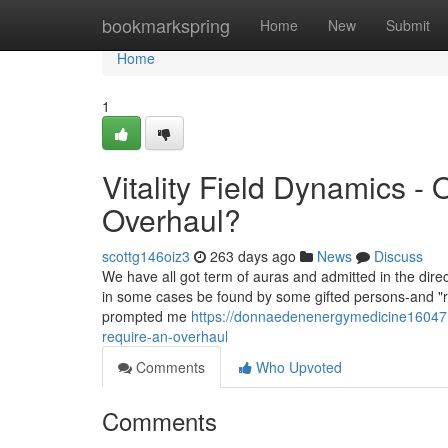
Home
bookmarkspring
Home
New
Submit
Home
1
Vitality Field Dynamics -
Overhaul?
scottg146oiz3
263 days ago
News
Discuss
We have all got term of auras and admitted in the direc
in some cases be found by some gifted persons-and "re
prompted me
https://donnaedenenergymedicine16047.
require-an-overhaul
Comments
Who Upvoted
Comments