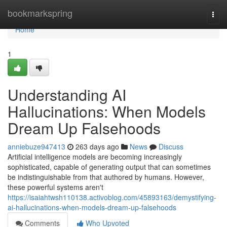
Home
bookmarkspring
Togg
navi
Home
1
Understanding AI
Hallucinations: When Models
Dream Up Falsehoods
anniebuze947413
263 days ago
News
Discuss
Artificial intelligence models are becoming increasingly
sophisticated, capable of generating output that can sometimes
be indistinguishable from that authored by humans. However,
these powerful systems aren't
https://isaiahtwsh110138.activoblog.com/45893163/demystifying-
ai-hallucinations-when-models-dream-up-falsehoods
Comments
Who Upvoted