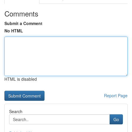
Comments
Submit a Comment
No HTML
HTML is disabled
Report Page
Search
Go