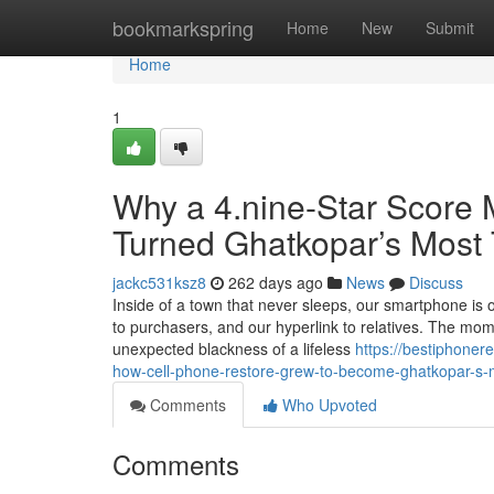
Home
bookmarkspring
Home
New
Submit
Home
1
Why a 4.nine-Star Score 
Turned Ghatkopar’s Most 
jackc531ksz8
262 days ago
News
Discuss
Inside of a town that never sleeps, our smartphone is our
to purchasers, and our hyperlink to relatives. The mom
unexpected blackness of a lifeless
https://bestiphone
how-cell-phone-restore-grew-to-become-ghatkopar-s-m
Comments
Who Upvoted
Comments