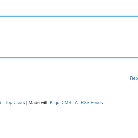
Rep
d
|
Top Users
| Made with
Kliqqi CMS
|
All RSS Feeds