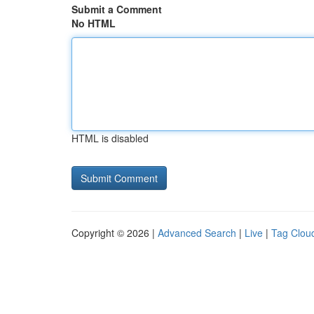
Submit a Comment
No HTML
HTML is disabled
Copyright © 2026 |
Advanced Search
|
Live
|
Tag Clou