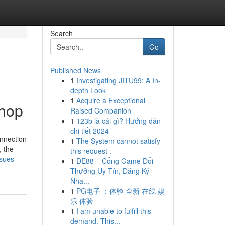
Search
Go
Published News
1
Investigating JITU99: A In-
depth Look
1
Acquire a Exceptional
Shop
Raised Companion
1
123b là cái gì? Hướng dẫn
chi tiết 2024
onnection
1
The System cannot satisfy
, the
this request .
sues-
1
DE88 – Cổng Game Đổi
Thưởng Uy Tín, Đăng Ký
Nha...
1
PG电子 ：体验 全新 在线 娱
乐 体验
1
I am unable to fulfill this
demand. This...