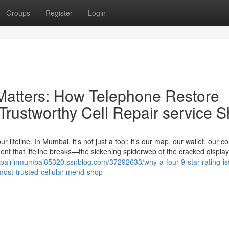
Groups
Register
Login
Matters: How Telephone Restore
Trustworthy Cell Repair service 
 lifeline. In Mumbai, it’s not just a tool; it’s our map, our wallet, our c
ent that lifeline breaks—the sickening spiderweb of the cracked display
repairinmumbai65320.ssnblog.com/37292633/why-a-four-9-star-rating-is
ost-trusted-cellular-mend-shop