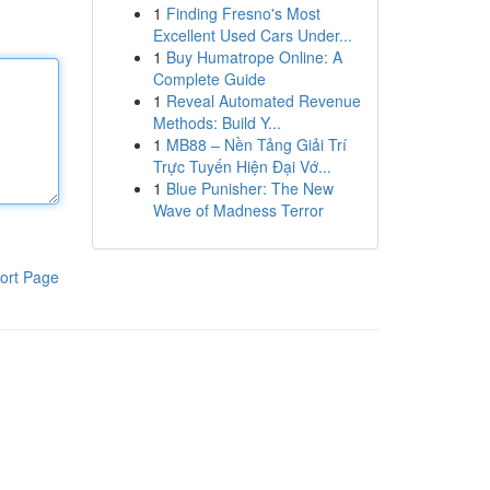
1
Finding Fresno's Most
Excellent Used Cars Under...
1
Buy Humatrope Online: A
Complete Guide
1
Reveal Automated Revenue
Methods: Build Y...
1
MB88 – Nền Tảng Giải Trí
Trực Tuyến Hiện Đại Vớ...
1
Blue Punisher: The New
Wave of Madness Terror
ort Page