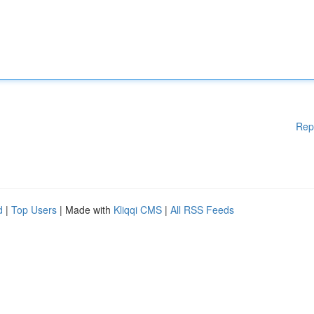
Rep
d
|
Top Users
| Made with
Kliqqi CMS
|
All RSS Feeds