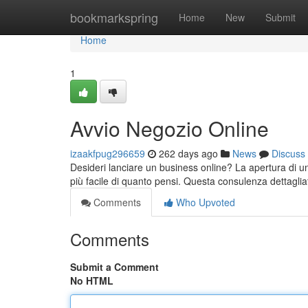
Home
bookmarkspring
Home
New
Submit
Home
1
Avvio Negozio Online
izaakfpug296659
262 days ago
News
Discuss
Desideri lanciare un business online? La apertura di
più facile di quanto pensi. Questa consulenza dettaglia
Comments
Who Upvoted
Comments
Submit a Comment
No HTML