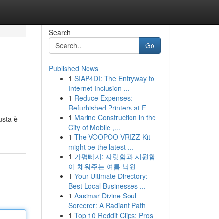
Search
Go
Published News
1
SIAP4DI: The Entryway to
Internet Inclusion ...
1
Reduce Expenses:
Refurbished Printers at F...
1
Marine Construction in the
usta è
City of Mobile ,...
1
The VOOPOO VRIZZ Kit
might be the latest ...
1
가평빠지: 짜릿함과 시원함
이 채워주는 여름 낙원
1
Your Ultimate Directory:
Best Local Businesses ...
1
Aasimar Divine Soul
Sorcerer: A Radiant Path
1
Top 10 Reddit Clips: Pros