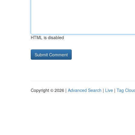
HTML is disabled
Copyright © 2026 |
Advanced Search
|
Live
|
Tag Clou