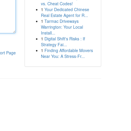
vs. Cheat Codes!
1
Your Dedicated Chinese
Real Estate Agent for R...
1
Tarmac Driveways
Warrington: Your Local
Install...
1
Digital Shift's Risks : If
Strategy Fai...
1
Finding Affordable Movers
ort Page
Near You: A Stress-Fr...