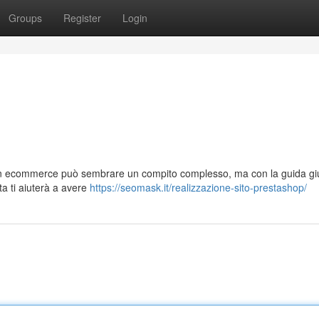
Groups
Register
Login
 un ecommerce può sembrare un compito complesso, ma con la guida gi
ta ti aiuterà a avere
https://seomask.it/realizzazione-sito-prestashop/