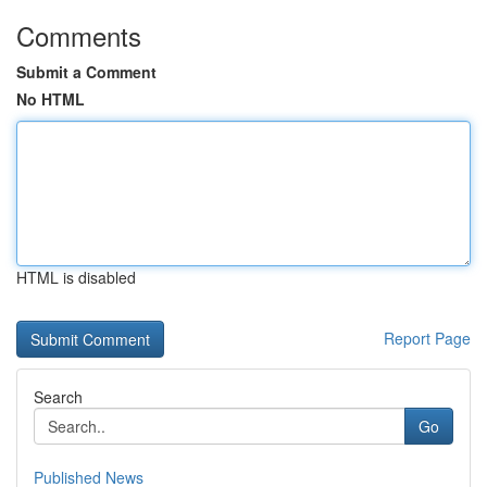
Comments
Submit a Comment
No HTML
HTML is disabled
Report Page
Search
Go
Published News