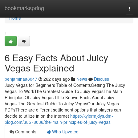
Home
bookmarkspring
Togg
navi
Home
1
6 Easy Facts About Juicy
Vegas Explained
benjaminaa6047
262 days ago
News
Discuss
Juicy Vegas for Beginners Table of ContentsGetting The Juicy
Vegas To WorkThe Greatest Guide To Juicy VegasThe Main
Principles Of Juicy Vegas Little Known Facts About Juicy
Vegas.The Greatest Guide To Juicy VegasOur Juicy Vegas
PDFsThere are different settlement options that players can
decide to utilize in on the internet
https://kylermjdys.dm-
blog.com/38578036/the-main-principles-of-juicy-vegas
Comments
Who Upvoted