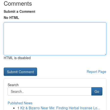
Comments
Submit a Comment
No HTML
HTML is disabled
Report Page
Search
Go
Published News
1
K2 & Bizarro Near Me: Finding Herbal Incense Lo...