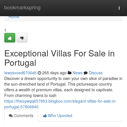
Home
bookmarkspring
Togg
navi
Home
1
Exceptional Villas For Sale in
Portugal
lewysxoed670646
265 days ago
News
Discuss
Discover a dream opportunity to own your own slice of paradise in
the sun-drenched land of Portugal. This picturesque country
offers a wealth of premium villas, each designed to captivate.
From charming towns to lush
https://theoywqq657853.blogkoo.com/elegant-villas-for-sale-in-
portugal-57806940
Comments
Who Upvoted