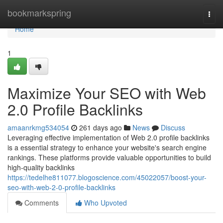
Home
bookmarkspring
Togg
navi
Home
1
Maximize Your SEO with Web
2.0 Profile Backlinks
amaanrkmg534054
261 days ago
News
Discuss
Leveraging effective implementation of Web 2.0 profile backlinks
is a essential strategy to enhance your website's search engine
rankings. These platforms provide valuable opportunities to build
high-quality backlinks
https://tedelhe811077.blogoscience.com/45022057/boost-your-
seo-with-web-2-0-profile-backlinks
Comments
Who Upvoted