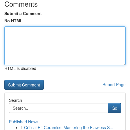
Comments
Submit a Comment
No HTML
HTML is disabled
Report Page
Search
Go
Published News
1
Critical Hit Ceramics: Mastering the Flawless S...