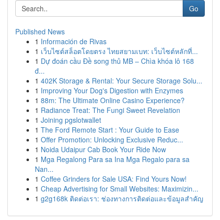
Go
Published News
1
Información de Rivas
1
เว็บไซต์สล็อตโดยตรง ไทยสยามเบท: เว็บไซต์หลักที่...
1
Dự đoán cầu Đề song thủ MB – Chìa khóa lô 168
đ...
1
402K Storage & Rental: Your Secure Storage Solu...
1
Improving Your Dog's Digestion with Enzymes
1
88m: The Ultimate Online Casino Experience?
1
Radiance Treat: The Fungi Sweet Revelation
1
Joining pgslotwallet
1
The Ford Remote Start : Your Guide to Ease
1
Offer Promotion: Unlocking Exclusive Reduc...
1
Noida Udaipur Cab Book Your Ride Now
1
Mga Regalong Para sa Ina Mga Regalo para sa
Nan...
1
Coffee Grinders for Sale USA: Find Yours Now!
1
Cheap Advertising for Small Websites: Maximizin...
1
g2g168k ติดต่อเรา: ช่องทางการติดต่อและข้อมูลสำคัญ