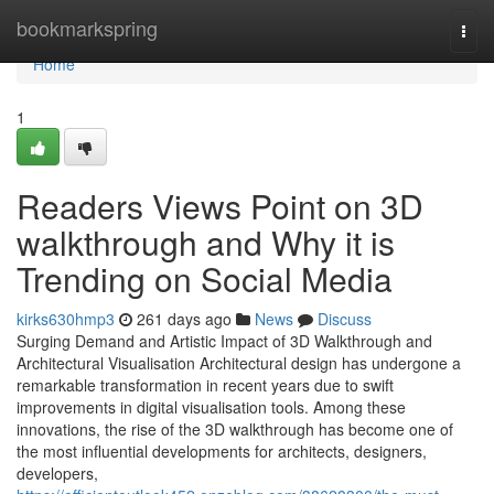
Home
bookmarkspring
Togg
navi
Home
1
Readers Views Point on 3D
walkthrough and Why it is
Trending on Social Media
kirks630hmp3
261 days ago
News
Discuss
Surging Demand and Artistic Impact of 3D Walkthrough and
Architectural Visualisation Architectural design has undergone a
remarkable transformation in recent years due to swift
improvements in digital visualisation tools. Among these
innovations, the rise of the 3D walkthrough has become one of
the most influential developments for architects, designers,
developers,