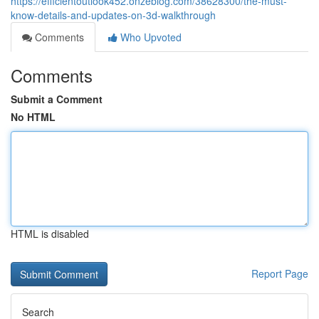
https://efficientoutlook452.onzeblog.com/38628300/the-must-
know-details-and-updates-on-3d-walkthrough
Comments
Who Upvoted
Comments
Submit a Comment
No HTML
HTML is disabled
Report Page
Search