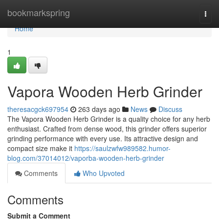
Home
bookmarkspring
Togg
navi
Home
1
Vapora Wooden Herb Grinder
theresacgck697954
263 days ago
News
Discuss
The Vapora Wooden Herb Grinder is a quality choice for any herb
enthusiast. Crafted from dense wood, this grinder offers superior
grinding performance with every use. Its attractive design and
compact size make it
https://saulzwfw989582.humor-
blog.com/37014012/vaporba-wooden-herb-grinder
Comments
Who Upvoted
Comments
Submit a Comment