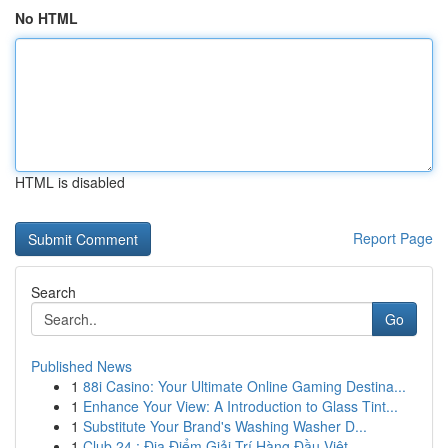
No HTML
HTML is disabled
Report Page
Search
Go
Published News
1
88i Casino: Your Ultimate Online Gaming Destina...
1
Enhance Your View: A Introduction to Glass Tint...
1
Substitute Your Brand's Washing Washer D...
1
Club 24 : Địa Điểm Giải Trí Hàng Đầu Việt...