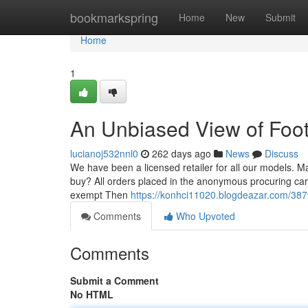
Home
bookmarkspring
Home
New
Submit
Home
1
An Unbiased View of Foot
lucianoj532nnl0
262 days ago
News
Discuss
We have been a licensed retailer for all our models. Ma
buy? All orders placed in the anonymous procuring cart i
exempt Then
https://konhci11020.blogdeazar.com/387
Comments
Who Upvoted
Comments
Submit a Comment
No HTML