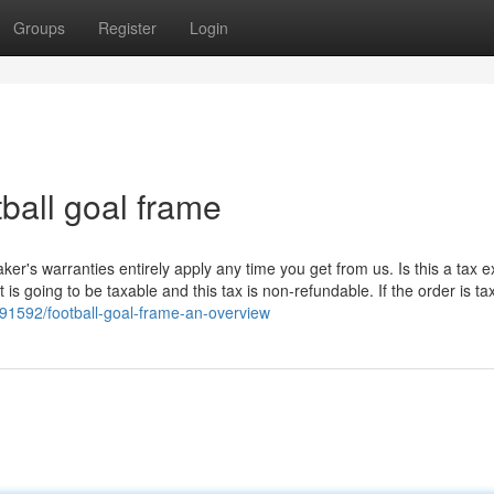
Groups
Register
Login
ball goal frame
ker's warranties entirely apply any time you get from us. Is this a tax 
s going to be taxable and this tax is non-refundable. If the order is ta
91592/football-goal-frame-an-overview