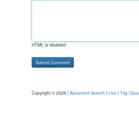
HTML is disabled
Copyright © 2026 |
Advanced Search
|
Live
|
Tag Clou