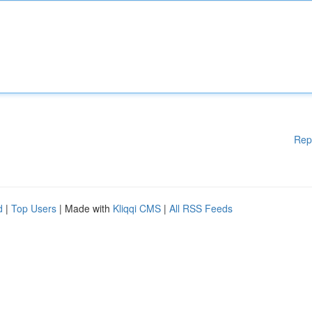
Rep
d
|
Top Users
| Made with
Kliqqi CMS
|
All RSS Feeds