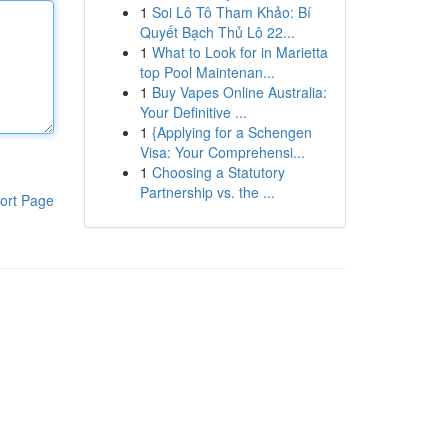
1
Soi Lô Tô Tham Khảo: Bí
Quyết Bạch Thủ Lô 22...
1
What to Look for in Marietta
top Pool Maintenan...
1
Buy Vapes Online Australia:
Your Definitive ...
1
{Applying for a Schengen
Visa: Your Comprehensi...
1
Choosing a Statutory
Partnership vs. the ...
ort Page