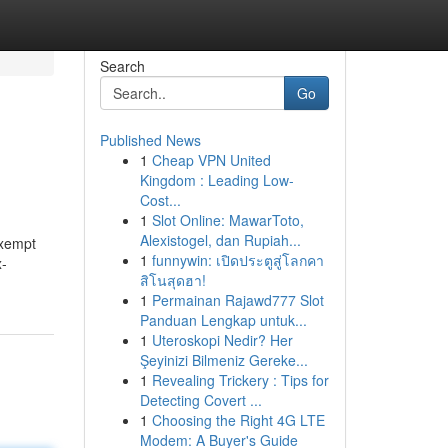
Search
Go
Published News
1
Cheap VPN United
Kingdom : Leading Low-
Cost...
1
Slot Online: MawarToto,
Alexistogel, dan Rupiah...
exempt
1
funnywin: เปิดประตูสู่โลกคา
x-
สิโนสุดฮา!
1
Permainan Rajawd777 Slot
Panduan Lengkap untuk...
1
Uteroskopi Nedir? Her
Şeyinizi Bilmeniz Gereke...
1
Revealing Trickery : Tips for
Detecting Covert ...
1
Choosing the Right 4G LTE
Modem: A Buyer's Guide