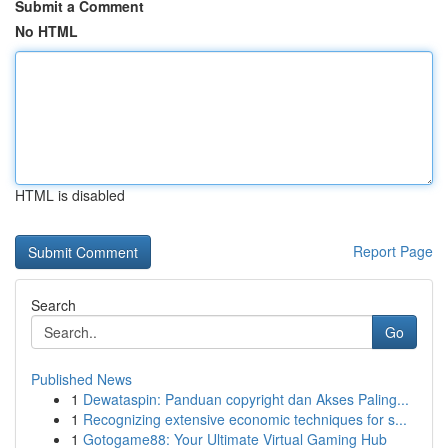
Submit a Comment
No HTML
HTML is disabled
Report Page
Search
Go
Published News
1
Dewataspin: Panduan copyright dan Akses Paling...
1
Recognizing extensive economic techniques for s...
1
Gotogame88: Your Ultimate Virtual Gaming Hub