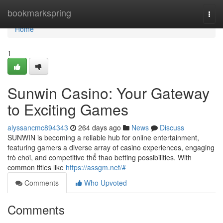
Home
bookmarkspring
Togg
navi
Home
1
Sunwin Casino: Your Gateway
to Exciting Games
alyssancmc894343
264 days ago
News
Discuss
SUNWIN is becoming a reliable hub for online entertainment,
featuring gamers a diverse array of casino experiences, engaging
trò chơi, and competitive thể thao betting possibilities. With
common titles like
https://assgm.net/#
Comments
Who Upvoted
Comments