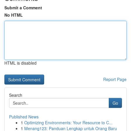
Submit a Comment
No HTML
HTML is disabled
Report Page
Search
Go
Published News
1
Optimizing Environments: Your Resource to C...
1
Menang123: Panduan Lengkap untuk Orang Baru