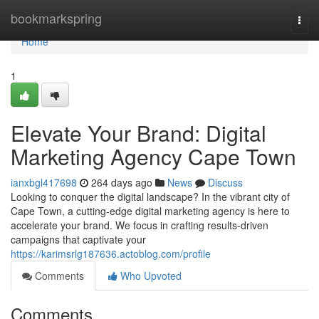
Home
bookmarkspring
Togg
navi
Home
1
Elevate Your Brand: Digital
Marketing Agency Cape Town
ianxbgl417698
264 days ago
News
Discuss
Looking to conquer the digital landscape? In the vibrant city of
Cape Town, a cutting-edge digital marketing agency is here to
accelerate your brand. We focus in crafting results-driven
campaigns that captivate your
https://karimsrlg187636.actoblog.com/profile
Comments
Who Upvoted
Comments