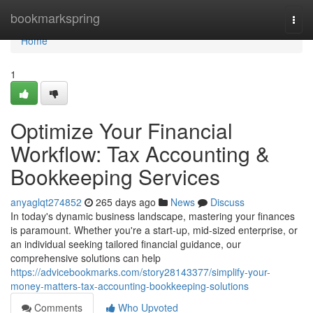
Home
bookmarkspring
Togg
navi
Home
1
Optimize Your Financial
Workflow: Tax Accounting &
Bookkeeping Services
anyaglqt274852
265 days ago
News
Discuss
In today's dynamic business landscape, mastering your finances
is paramount. Whether you're a start-up, mid-sized enterprise, or
an individual seeking tailored financial guidance, our
comprehensive solutions can help
https://advicebookmarks.com/story28143377/simplify-your-
money-matters-tax-accounting-bookkeeping-solutions
Comments
Who Upvoted