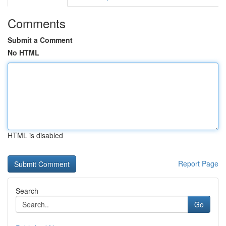
Comments
Submit a Comment
No HTML
HTML is disabled
Report Page
Search
Go