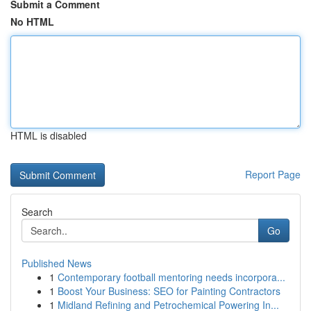
Submit a Comment
No HTML
HTML is disabled
Report Page
Search
Go
Published News
1
Contemporary football mentoring needs incorpora...
1
Boost Your Business: SEO for Painting Contractors
1
Midland Refining and Petrochemical Powering In...