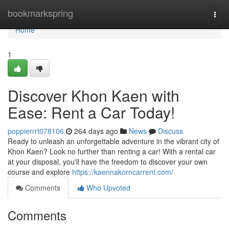
Home
bookmarkspring
Togg
navi
Home
1
Discover Khon Kaen with
Ease: Rent a Car Today!
poppierrrt078106
264 days ago
News
Discuss
Ready to unleash an unforgettable adventure in the vibrant city of
Khon Kaen? Look no further than renting a car! With a rental car
at your disposal, you'll have the freedom to discover your own
course and explore
https://kaennakorncarrent.com/
Comments
Who Upvoted
Comments