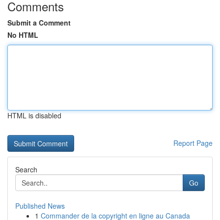
Comments
Submit a Comment
No HTML
HTML is disabled
Report Page
Search
Go
Published News
1
Commander de la copyright en ligne au Canada