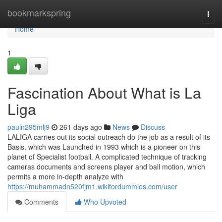
Home
bookmarkspring
Togg
navi
Home
1
Fascination About What is La
Liga
pauln295mlj9
261 days ago
News
Discuss
LALIGA carries out its social outreach do the job as a result of its
Basis, which was Launched in 1993 which is a pioneer on this
planet of Specialist football. A complicated technique of tracking
cameras documents and screens player and ball motion, which
permits a more in-depth analyze with
https://muhammadn520fjm1.wikifordummies.com/user
Comments
Who Upvoted